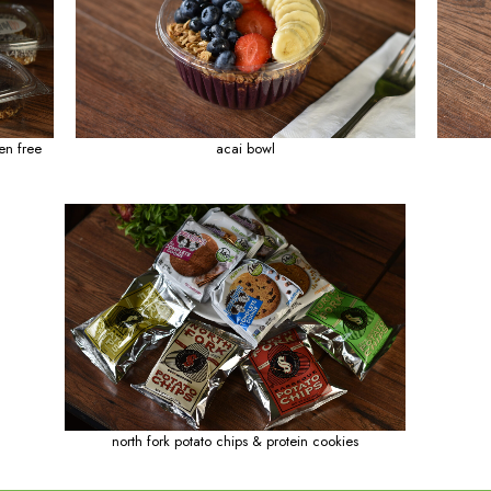
esto wrap
h
hop rice bowl
glazed 