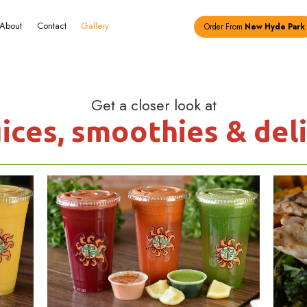
Menu
About
Contact
Gallery
Get a c
resh juices, smo