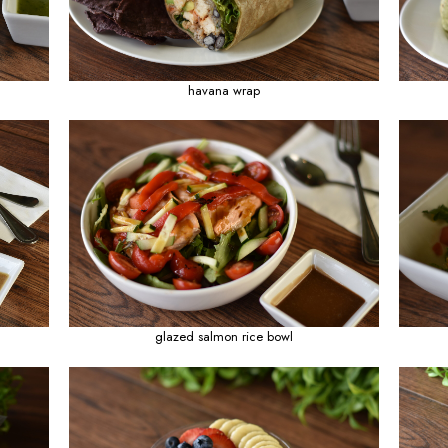
 with chicken skewers