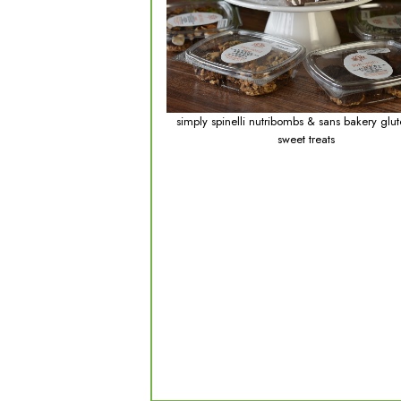
p
the c