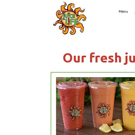
Our f