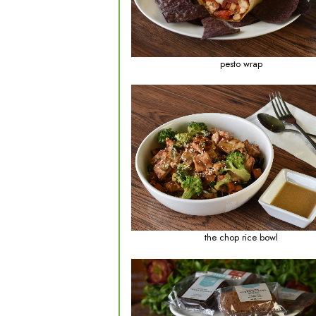
balanced meal