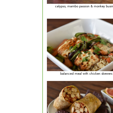
calypso, mambo p