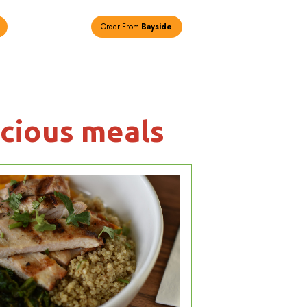
Order From
New Hyde Park
loser look at
othies & delici