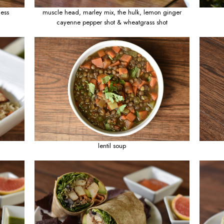
assion & monkey business
muscle head, marle
cayenne pepper