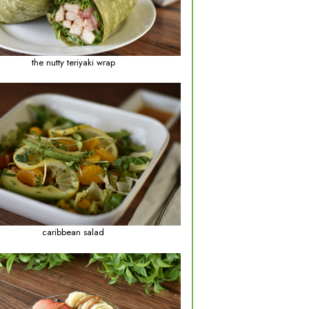
lentil soup