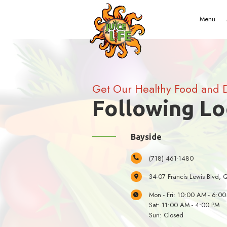
Get Our Healt
Follow
Bayside
(718