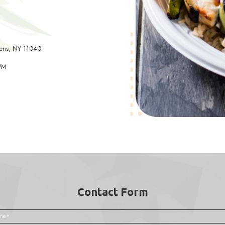
7 Francis Lewis Blvd, Queens, NY 11358
- Fri: 10:00 AM - 6:00 PM
 11:00 AM - 4:00 PM
 Closed
e Park
) 343-2200
1 Union Tpke #4, Queens, NY 11040
- Fri: 9:00 AM - 6:00 PM
 10:00 AM - 4:00 PM
 Closed