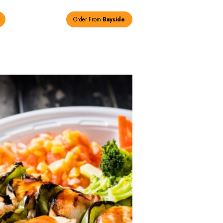
Order From
New Hyde Park