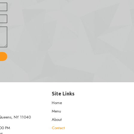
tact Form