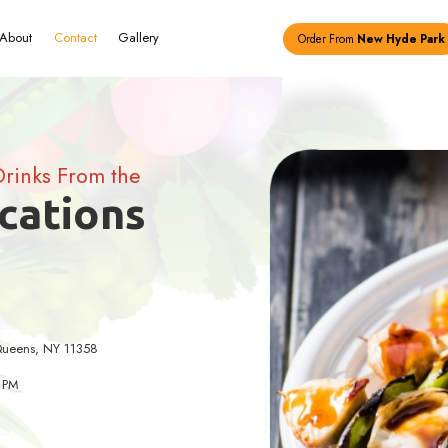
Menu
About
Contact
Gallery
hy Food and Drinks From the
ing Locations
) 461-1480