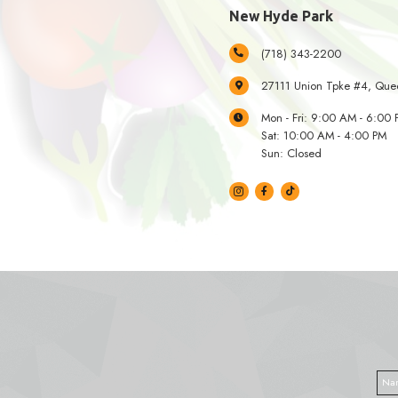
34-0
Mon 
Sat:
Sun:
New Hyd
(718
2711
Mon 
Sat:
Sun: