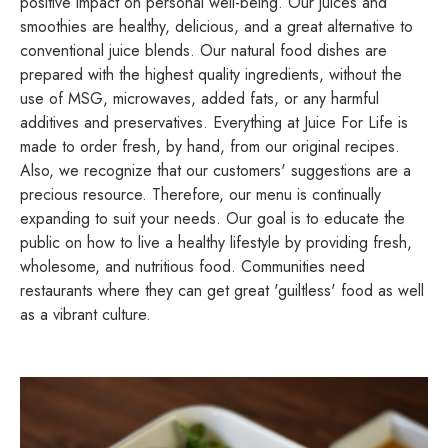
positive impact on personal
well-being.
Our juices and
smoothies are healthy, delicious, and a great alternative to
conventional juice blends. Our natural food dishes are
prepared with the highest quality ingredients, without the
use of MSG, microwaves, added fats, or any harmful
additives and preservatives. Everything at Juice For Life is
made to order fresh, by hand, from our original recipes.
Also, we recognize that our customers' suggestions are a
precious resource. Therefore, our menu is continually
expanding to suit your needs. Our goal is to educate the
public on how to live a healthy lifestyle by providing fresh,
wholesome, and nutritious food. Communities need
restaurants where they can get great 'guiltless' food as well
as a vibrant culture.