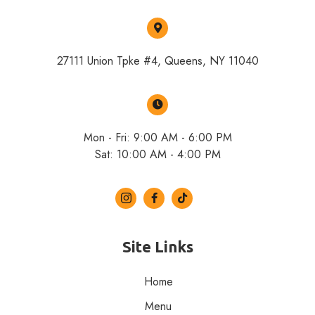
27111 Union Tpke #4, Queens, NY 11040
Mon - Fri: 9:00 AM - 6:00 PM
Sat: 10:00 AM - 4:00 PM
Site Links
Home
Menu