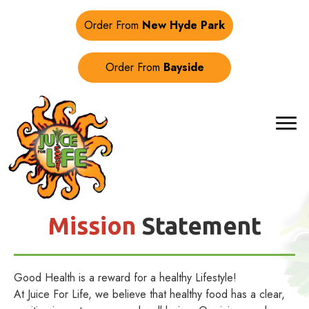
Order From
New Hyde Park
Order From
Bayside
Mission
Statement
Good Health is a reward for a healthy Lifestyle!
At Juice For Life, we believe that healthy food has a clear,