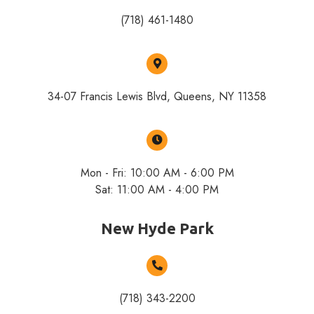
(718) 461-1480
34-07 Francis Lewis Blvd, Queens, NY 11358
Mon - Fri: 10:00 AM - 6:00 PM
Sat: 11:00 AM - 4:00 PM
New Hyde Park
(718) 343-2200