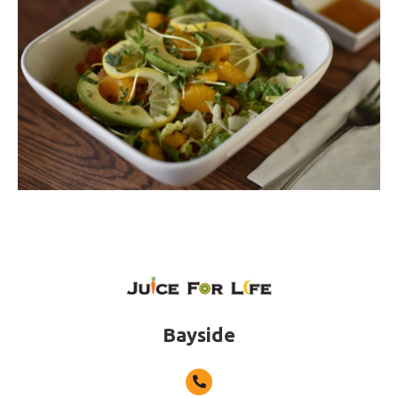
Bayside